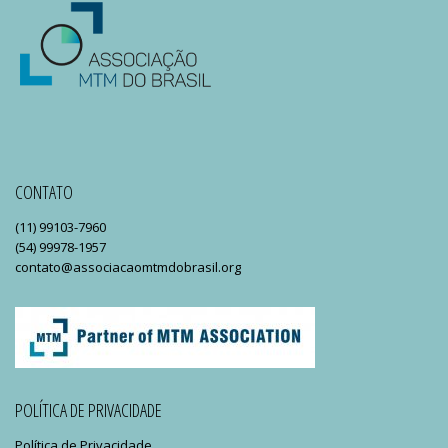
CONTATO
(11) 99103-7960
(54) 99978-1957
contato@associacaomtmdobrasil.org
POLÍTICA DE PRIVACIDADE
Política de Privacidade