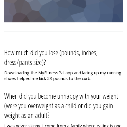
How much did you lose (pounds, inches,
dress/pants size)?
Downloading the MyFitnessPal app and lacing up my running
shoes helped me kick 53 pounds to the curb.
When did you become unhappy with your weight
(were you overweight as a child or did you gain
weight as an adult?
I was never skinny. I come from a family where eating is one