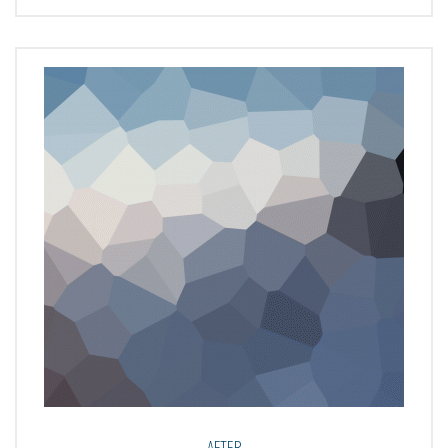
AFTER