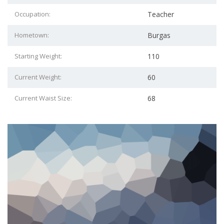
Occupation:
Teacher
Hometown:
Burgas
Starting Weight:
110
Current Weight:
60
Current Waist Size:
68