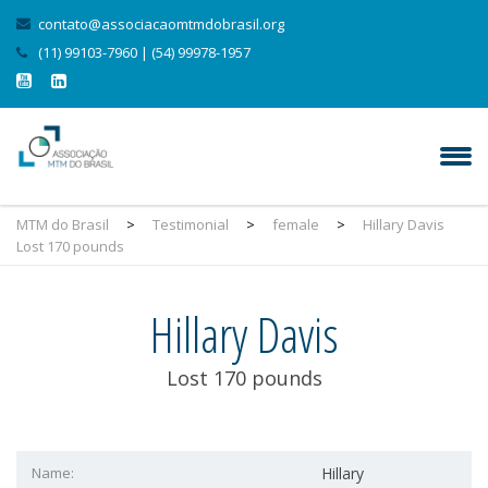
contato@associacaomtmdobrasil.org
(11) 99103-7960 | (54) 99978-1957
MTM do Brasil
>
Testimonial
>
female
>
Hillary Davis
Lost 170 pounds
Hillary Davis
Lost 170 pounds
Name:
Hillary