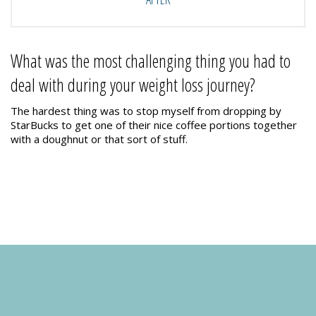
What was the most challenging thing you had to
deal with during your weight loss journey?
The hardest thing was to stop myself from dropping by
StarBucks to get one of their nice coffee portions together
with a doughnut or that sort of stuff.