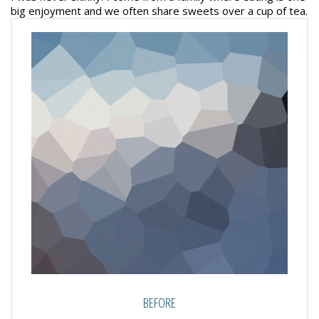
big enjoyment and we often share sweets over a cup of tea.
BEFORE